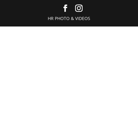
HR PHOTO & VIDEOS