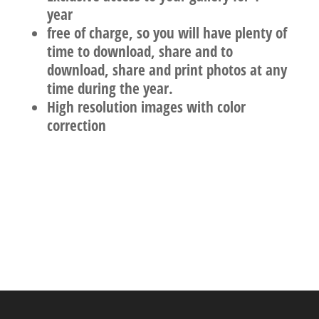
year
free of charge, so you will have plenty of
time to download, share and to
download, share and print photos at any
time during the year.
High resolution images with color
correction