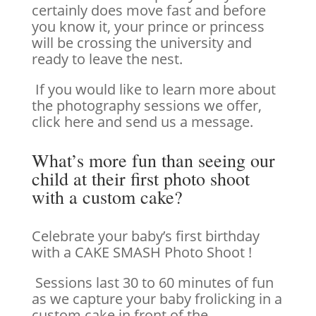
certainly does move fast and before
you know it, your prince or princess
will be crossing the university and
ready to leave the nest.
If you would like to learn more about
the photography sessions we offer,
click here and send us a message.
What’s more fun than seeing our
child at their first photo shoot
with a custom cake?
Celebrate your baby’s first birthday
with a CAKE SMASH Photo Shoot !
Sessions last 30 to 60 minutes of fun
as we capture your baby frolicking in a
custom cake in front of the