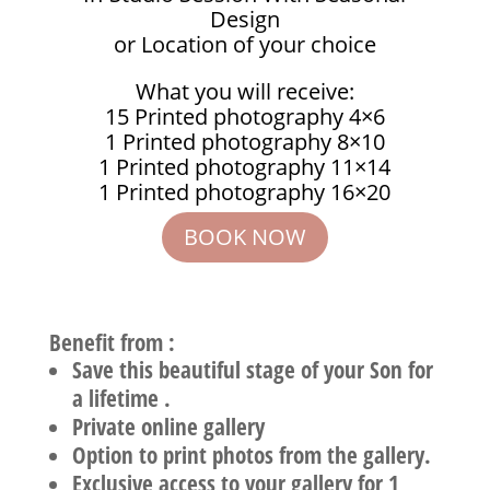
Design
or Location of your choice
What you will receive:
15 Printed photography 4×6
1 Printed photography 8×10
1 Printed photography 11×14
1 Printed photography 16×20
BOOK NOW
Benefit from :
Save this beautiful stage of your Son for
a lifetime .
Private online gallery
Option to print photos from the gallery.
Exclusive access to your gallery for 1