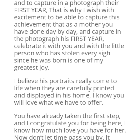
and to capture in a photograph their
FIRST YEAR, That is why I wish with
excitement to be able to capture this
achievement that as a mother you
have done day by day, and capture in
the photograph his FIRST YEAR,
celebrate it with you and with the little
person who has stolen every sigh
since he was born is one of my
greatest joy.
I believe his portraits really come to
life when they are carefully printed
and displayed in his home, I know you
will love what we have to offer.
You have already taken the first step,
and I congratulate you for being here, I
know how much love you have for her.
Now don’t let time pass you by. It