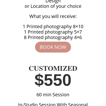
Design
or Location of your choice
What you will receive:
1 Printed photography 8×10
1 Printed photography 5×7
8 Printed photography 4×6
BOOK NOW
CUSTOMIZED
$550
60 min Session
In-Studio Session With Seasonal