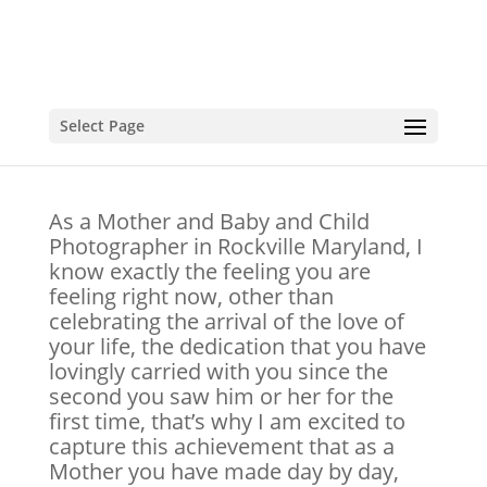
Select Page
Cake Smash
As a Mother and Baby and Child
Photographer in Rockville Maryland, I
know exactly the feeling you are
feeling right now, other than
celebrating the arrival of the love of
your life, the dedication that you have
lovingly carried with you since the
second you saw him or her for the
first time, that’s why I am excited to
capture this achievement that as a
Mother you have made day by day,