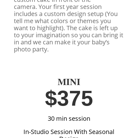
camera. Your first year session
includes a custom design setup (You
tell me what colors or themes you
want to highlight). The cake is left up
to your imagination so you can bring it
in and we can make it your baby’s
photo party.
MINI
$375
30 min session
In-Studio Session With Seasonal