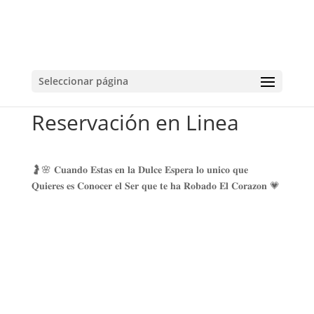
Seleccionar página
Reservación en Linea
🤰🌸 𝐂𝐮𝐚𝐧𝐝𝐨 𝐄𝐬𝐭𝐚𝐬 𝐞𝐧 𝐥𝐚 𝐃𝐮𝐥𝐜𝐞 𝐄𝐬𝐩𝐞𝐫𝐚 𝐥𝐨 𝐮𝐧𝐢𝐜𝐨 𝐪𝐮𝐞
𝐐𝐮𝐢𝐞𝐫𝐞𝐬 𝐞𝐬 𝐂𝐨𝐧𝐨𝐜𝐞𝐫 𝐞𝐥 𝐒𝐞𝐫 𝐪𝐮𝐞 𝐭𝐞 𝐡𝐚 𝐑𝐨𝐛𝐚𝐝𝐨 𝐄𝐥 𝐂𝐨𝐫𝐚𝐳𝐨𝐧 💗