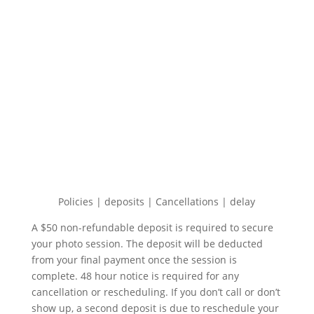
Policies | deposits | Cancellations | delay
A $50 non-refundable deposit is required to secure
your photo session. The deposit will be deducted
from your final payment once the session is
complete. 48 hour notice is required for any
cancellation or rescheduling. If you don’t call or don’t
show up, a second deposit is due to reschedule your