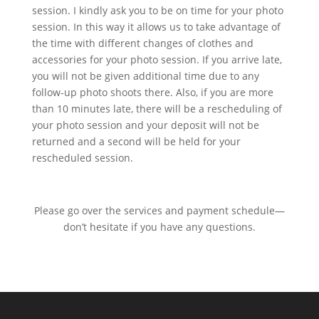
session. I kindly ask you to be on time for your photo
session. In this way it allows us to take advantage of
the time with different changes of clothes and
accessories for your photo session. If you arrive late,
you will not be given additional time due to any
follow-up photo shoots there. Also, if you are more
than 10 minutes late, there will be a rescheduling of
your photo session and your deposit will not be
returned and a second will be held for your
rescheduled session.
Please go over the services and payment schedule—
don’t hesitate if you have any questions.